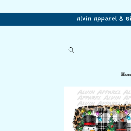
Skip to
content
Alvin Apparel & G
Ho
Skip to
product
information