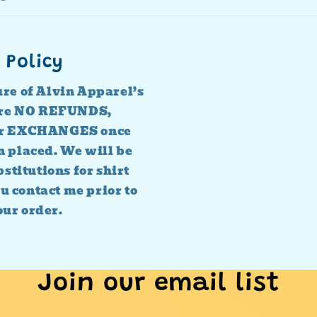
 Policy
ure of Alvin Apparel’s
 are NO REFUNDS,
r EXCHANGES once
n placed. We will be
stitutions for shirt
ou contact me prior to
our order.
Join our email list