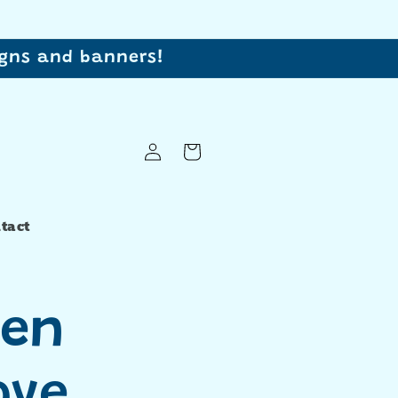
signs and banners!
Log
Cart
in
tact
en
ove