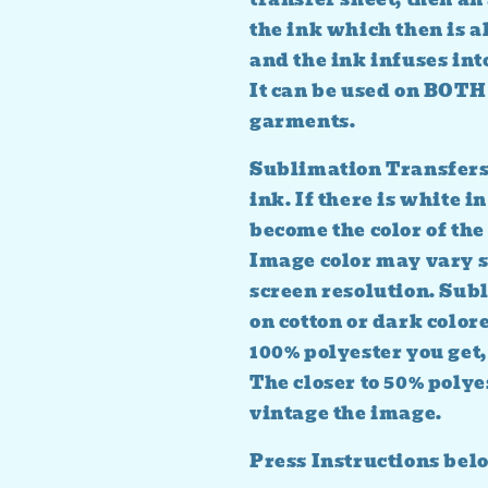
the ink which then is al
and the ink infuses into
It can be used on BO
garments.
Sublimation Transfers 
ink. If there is white in
become the color of the 
Image color may vary s
screen resolution. Su
on cotton or dark colore
100% polyester you get,
The closer to 50% polye
vintage the image.
Press Instructions bel