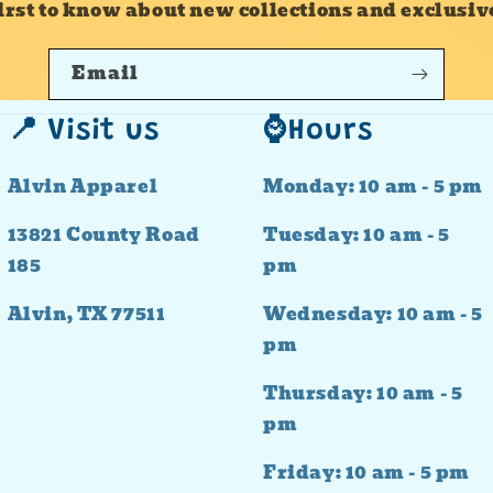
first to know about new collections and exclusive
Email
📍 Visit us
⌚Hours
Alvin Apparel
Monday: 10 am - 5 pm
13821 County Road
Tuesday: 10 am - 5
185
pm
Alvin, TX 77511
Wednesday: 10 am - 5
pm
Thursday: 10 am - 5
pm
Friday: 10 am - 5 pm