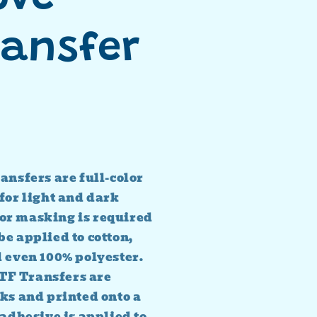
ransfer
ansfers are full-color
for light and dark
or masking is required
e applied to cotton,
d even 100% polyester.
TF Transfers are
ks and printed onto a
 adhesive is applied to