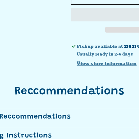
Faith
Faith
Love
Love
Hope
Hope
Transfer
Transfer
Pickup available at
13821 
Usually ready in 2-4 days
View store information
Reccommendations
 Reccommendations
g Instructions