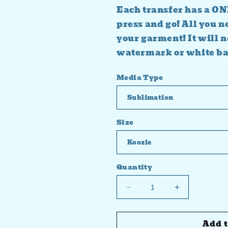
Each transfer has a ON
press and go! All you n
your garment! It will n
watermark or white b
Media Type
Size
Quantity
Decrease
Increase
quantity
quantity
for
for
Add t
Snowmen
Snowmen