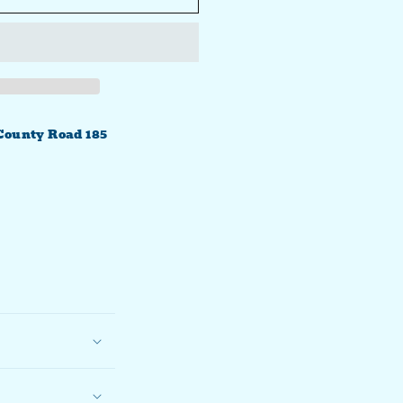
County Road 185