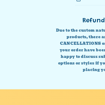
Refund
Due to the custom nat
products, there
CANCELLATIONS o
your order have bee
happy to discuss sub
options or styles if y
placing y