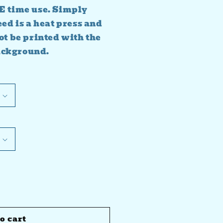
E time use. Simply
eed is a heat press and
ot be printed with the
ackground.
o cart