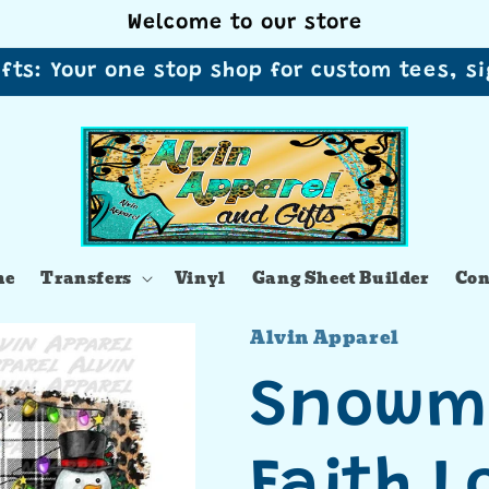
Welcome to our store
ifts: Your one stop shop for custom tees, 
me
Transfers
Vinyl
Gang Sheet Builder
Con
Alvin Apparel
Snowm
Faith L