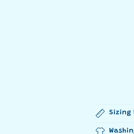
Sizing
Washin