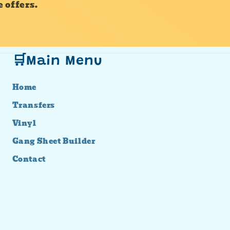
 offers.
🛒Main Menu
Home
Transfers
Vinyl
Gang Sheet Builder
Contact