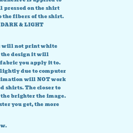
l pressed on the shirt
 the fibers of the shirt.
TH DARK & LIGHT
will not print white
 the design it will
fabric you apply it to.
lightly due to computer
blimation will NOT work
d shirts. The closer to
 the brighter the image.
ster you get, the more
ow.