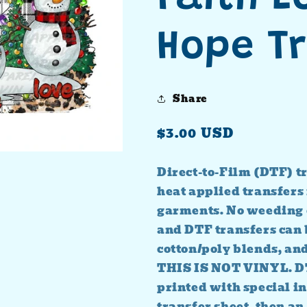
Hope T
Share
Regular
$3.00 USD
price
Direct-to-Film (DTF) tr
heat applied transfers 
garments. No weeding 
and DTF transfers can b
cotton/poly blends, an
THIS IS NOT VINYL. D
printed with special in
transfer sheet, then an