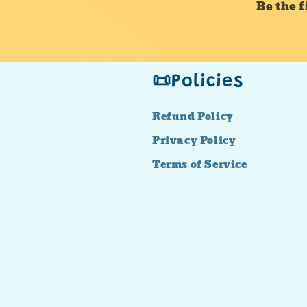
Be the 
📜Policies
Refund Policy
Privacy Policy
Terms of Service