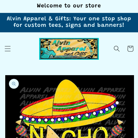
Skip to
Welcome to our store
content
Alvin Apparel & Gifts: Your one stop shop
for custom tees, signs and banners!
Cart
Skip to
product
information