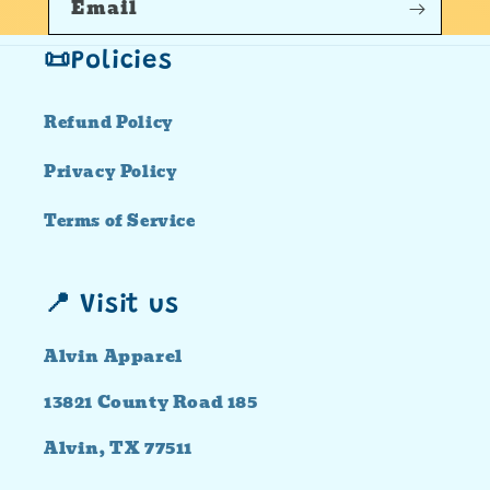
Email
📜Policies
Refund Policy
Privacy Policy
Terms of Service
📍 Visit us
Alvin Apparel
13821 County Road 185
Alvin, TX 77511