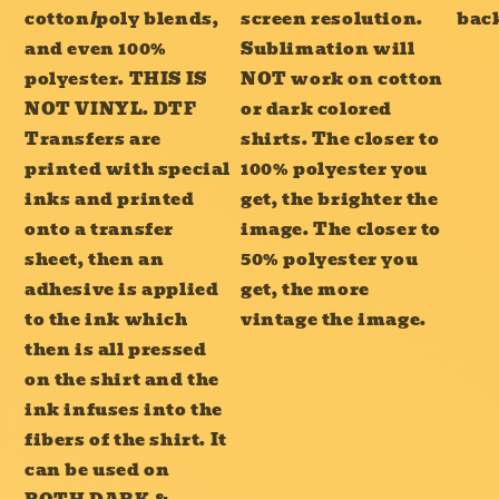
cotton/poly blends,
screen resolution.
bac
and even 100%
Sublimation will
polyester. THIS IS
NOT work on cotton
NOT VINYL. DTF
or dark colored
Transfers are
shirts. The closer to
printed with special
100% polyester you
inks and printed
get, the brighter the
onto a transfer
image. The closer to
sheet, then an
50% polyester you
adhesive is applied
get, the more
to the ink which
vintage the image.
then is all pressed
on the shirt and the
ink infuses into the
fibers of the shirt. It
can be used on