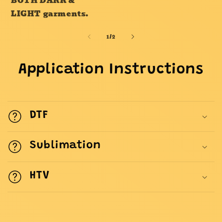
BOTH DARK &
LIGHT garments.
of
1
/
2
Application Instructions
DTF
Sublimation
HTV