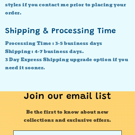
styles if you contact me prior to placing your
order.
Shipping & Processing Time
Processing Time : 3-5 business days
Shipping : 4-7 business days.
3 Day Express Shipping upgrade option if you
need it sooner.
Join our email list
Be the first to know about new
collections and exclusive offers.