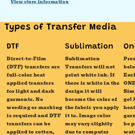
View store information
Types of Transfer Media
DTF
Sublimation
On
Direct-to-Film
Sublimation
Pres
(DTF) transfers are
Transfers will not
bel
full-color heat
print white ink. If
Each
applied transfers
there is white in the
ONE
for light and dark
design it will
Sim
garments. No
become the color of
go! 
weeding or masking
the fabric you apply
heat
is required and DTF
it to. Image color
garm
transfers can be
may vary slightly
be p
applied to cotton,
due to computer
wat