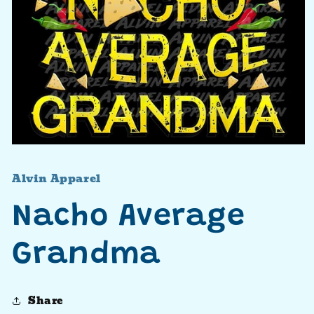
Open
media
1
Alvin Apparel
in
modal
Nacho Average
Grandma
Share