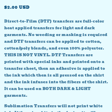
Regular
$2.00 USD
price
Direct-to-Film (DTF) transfers are full-color
heat applied transfers for light and dark
garments. No weeding or masking is required
and DTF transfers can be applied to cotton,
cotton/poly blends, and even 100% polyester.
THIS IS NOT VINYL. DTF Transfers are
printed with special inks and printed onto a
transfer sheet, then an adhesive is applied to
the ink which then is all pressed on the shirt
and the ink infuses into the fibers of the shirt.
It can be used on BOTH DARK & LIGHT
garments.
Sublimation Transfers will not print white