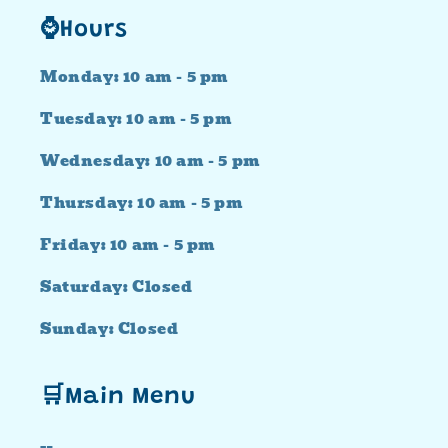
⌚Hours
Monday: 10 am - 5 pm
Tuesday: 10 am - 5 pm
Wednesday: 10 am - 5 pm
Thursday: 10 am - 5 pm
Friday: 10 am - 5 pm
Saturday: Closed
Sunday: Closed
🛒Main Menu