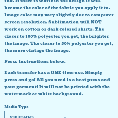
ink. If there is white in the design it will
become the color of the fabric you apply it to.
Image color may vary slightly due to computer
screen resolution. Sublimation will NOT
work on cotton or dark colored shirts. The
closer to 100% polyester you get, the brighter
the image. The closer to 50% polyester you get,
the more vintage the image.
Press Instructions below.
Each transfer has a ONE time use. Simply
press and go! All you need is a heat press and
your garment! It will not be printed with the
watermark or white background.
Media Type