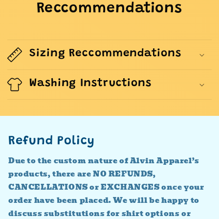
Reccommendations
Sizing Reccommendations
Washing Instructions
Refund Policy
Due to the custom nature of Alvin Apparel’s
products, there are NO REFUNDS,
CANCELLATIONS or EXCHANGES once your
order have been placed. We will be happy to
discuss substitutions for shirt options or