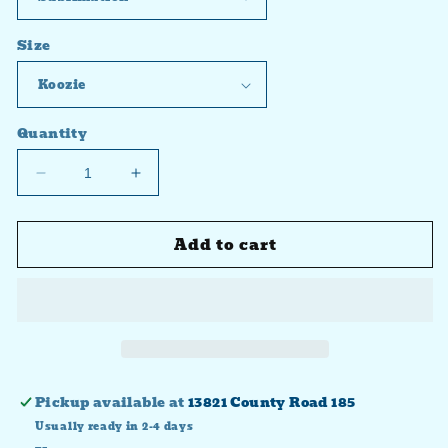
Size
Quantity
Decrease
Increase
quantity
quantity
for
for
Add to cart
Nacho
Nacho
Average
Average
Grandma
Grandma
Pickup available at
13821 County Road 185
Usually ready in 2-4 days