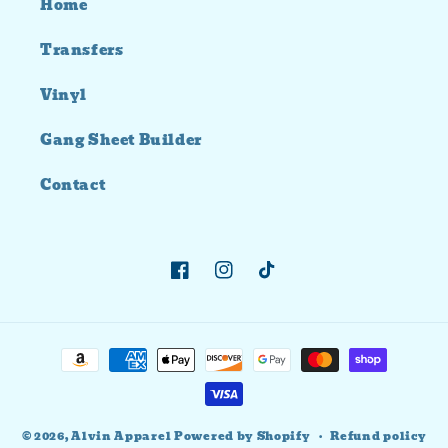
Home
Transfers
Vinyl
Gang Sheet Builder
Contact
Facebook
Instagram
TikTok
Payment
methods
© 2026,
Alvin Apparel
Powered by Shopify
Refund policy