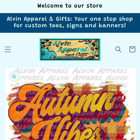
Skip to
Welcome to our store
content
Alvin Apparel & Gifts: Your one stop shop
for custom tees, signs and banners!
Cart
Skip to
product
information