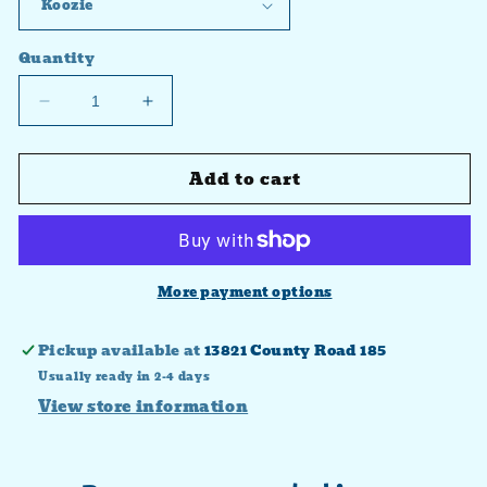
Quantity
Decrease
Increase
quantity
quantity
for
for
Add to cart
Autumn
Autumn
vibes
vibes
plaid
plaid
Transfer
Transfer
More payment options
Pickup available at
13821 County Road 185
Usually ready in 2-4 days
View store information