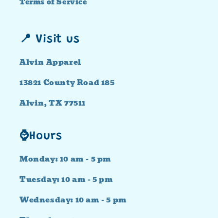
Terms of Service
📍 Visit us
Alvin Apparel
13821 County Road 185
Alvin, TX 77511
⌚Hours
Monday: 10 am - 5 pm
Tuesday: 10 am - 5 pm
Wednesday: 10 am - 5 pm