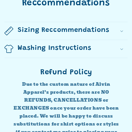
Reccommendations
Sizing Reccommendations
Washing Instructions
Refund Policy
Due to the custom nature of Alvin
Apparel’s products, there are NO
REFUNDS, CANCELLATIONS or
EXCHANGES once your order have been
placed. We will be happy to discuss
substitutions for shirt options or styles