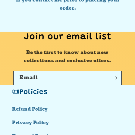
if you contact me prior to placing your
order.
Join our email list
Be the first to know about new
collections and exclusive offers.
Email
📜Policies
Refund Policy
Privacy Policy