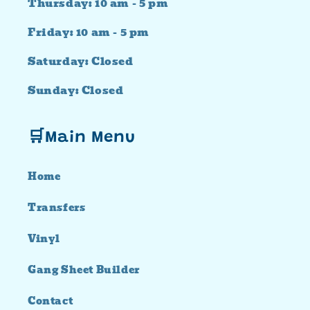
Thursday: 10 am - 5 pm
Friday: 10 am - 5 pm
Saturday: Closed
Sunday: Closed
🛒Main Menu
Home
Transfers
Vinyl
Gang Sheet Builder
Contact