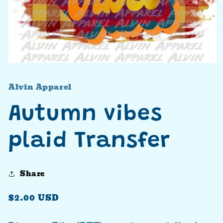
Open
media
1
Alvin Apparel
in
modal
Autumn vibes
plaid Transfer
Share
Regular
$2.00 USD
price