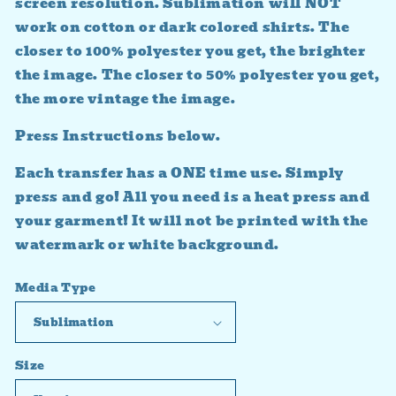
screen resolution. Sublimation will NOT
work on cotton or dark colored shirts. The
closer to 100% polyester you get, the brighter
the image. The closer to 50% polyester you get,
the more vintage the image.
Press Instructions below.
Each transfer has a ONE time use. Simply
press and go! All you need is a heat press and
your garment! It will not be printed with the
watermark or white background.
Media Type
Size