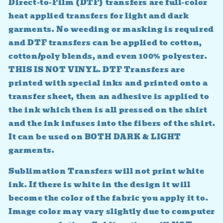
Direct-to-Film (DTF) transfers are full-color
heat applied transfers for light and dark
garments. No weeding or masking is required
and DTF transfers can be applied to cotton,
cotton/poly blends, and even 100% polyester.
THIS IS NOT VINYL. DTF Transfers are
printed with special inks and printed onto a
transfer sheet, then an adhesive is applied to
the ink which then is all pressed on the shirt
and the ink infuses into the fibers of the shirt.
It can be used on BOTH DARK & LIGHT
garments.
Sublimation Transfers will not print white
ink. If there is white in the design it will
become the color of the fabric you apply it to.
Image color may vary slightly due to computer