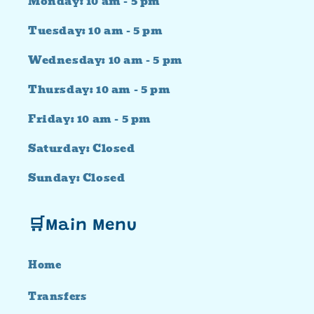
Monday: 10 am - 5 pm
Tuesday: 10 am - 5 pm
Wednesday: 10 am - 5 pm
Thursday: 10 am - 5 pm
Friday: 10 am - 5 pm
Saturday: Closed
Sunday: Closed
🛒Main Menu
Home
Transfers