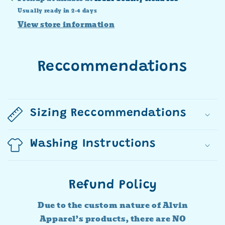
Usually ready in 2-4 days
View store information
Reccommendations
Sizing Reccommendations
Washing Instructions
Refund Policy
Due to the custom nature of Alvin
Apparel’s products, there are NO