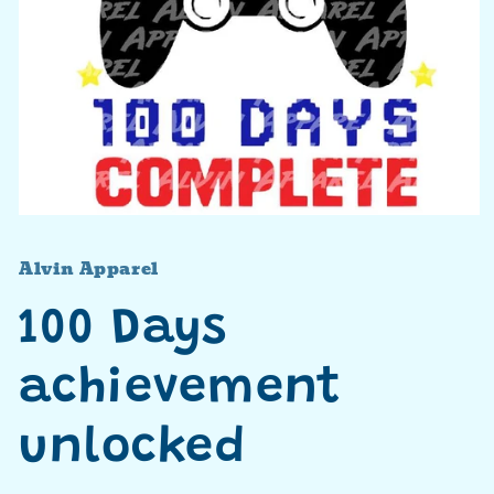
Open
media
1
Alvin Apparel
in
modal
100 Days
achievement
unlocked