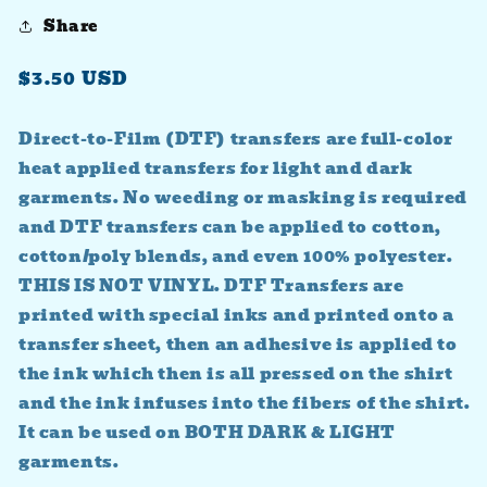
Share
Regular
$3.50 USD
price
Direct-to-Film (DTF) transfers are full-color
heat applied transfers for light and dark
garments. No weeding or masking is required
and DTF transfers can be applied to cotton,
cotton/poly blends, and even 100% polyester.
THIS IS NOT VINYL. DTF Transfers are
printed with special inks and printed onto a
transfer sheet, then an adhesive is applied to
the ink which then is all pressed on the shirt
and the ink infuses into the fibers of the shirt.
It can be used on BOTH DARK & LIGHT
garments.