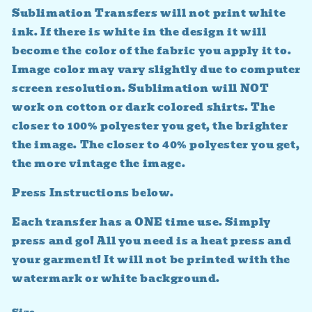
Sublimation Transfers will not print white
ink. If there is white in the design it will
become the color of the fabric you apply it to.
Image color may vary slightly due to computer
screen resolution. Sublimation will NOT
work on cotton or dark colored shirts. The
closer to 100% polyester you get, the brighter
the image. The closer to 40% polyester you get,
the more vintage the image.
Press Instructions below.
Each transfer has a ONE time use. Simply
press and go! All you need is a heat press and
your garment! It will not be printed with the
watermark or white background.