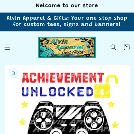
Skip to
Welcome to our store
content
Alvin Apparel & Gifts: Your one stop shop
for custom tees, signs and banners!
Cart
Skip to
product
information