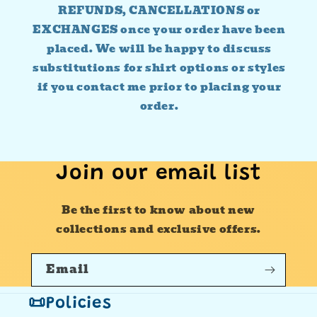
REFUNDS, CANCELLATIONS or
EXCHANGES once your order have been
placed. We will be happy to discuss
substitutions for shirt options or styles
if you contact me prior to placing your
order.
Join our email list
Be the first to know about new
collections and exclusive offers.
Email
📜Policies