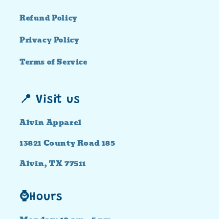
Refund Policy
Privacy Policy
Terms of Service
📍 Visit us
Alvin Apparel
13821 County Road 185
Alvin, TX 77511
⌚Hours